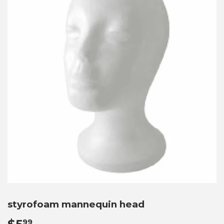
styrofoam mannequin head
99