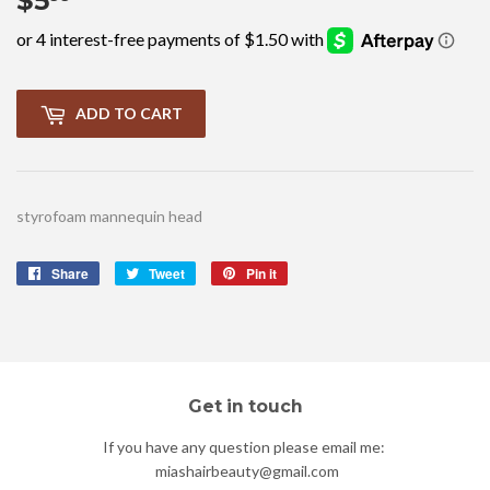
$5
$5.99
ADD TO CART
styrofoam mannequin head
Share
Share
Tweet
Tweet
Pin it
Pin
on
on
on
Facebook
Twitter
Pinterest
Get in touch
If you have any question please email me:
miashairbeauty@gmail.com