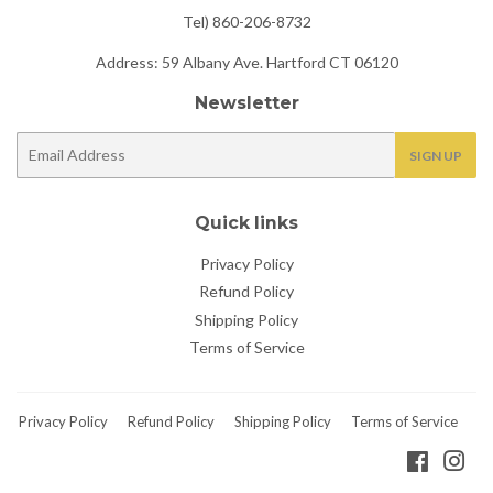
Tel) 860-206-8732
Address: 59 Albany Ave. Hartford CT 06120
Newsletter
E-
SIGN UP
mail
Quick links
Privacy Policy
Refund Policy
Shipping Policy
Terms of Service
Privacy Policy
Refund Policy
Shipping Policy
Terms of Service
Faceboo
Ins