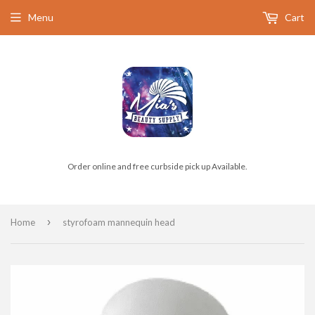
Menu
Cart
Order online and free curbside pick up Available.
›
Home
styrofoam mannequin head