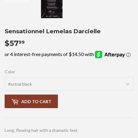
Sensationnel Lemelas Darcielle
$57
$57.99
99
Color
ADD TO CART
Long, flowing hair with a dramatic feel.