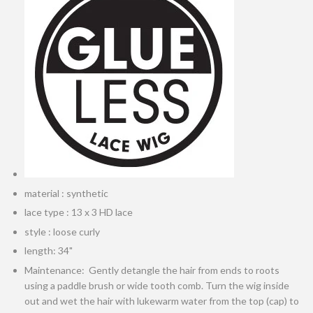
material : synthetic
lace type : 13 x 3 HD lace
style : loose curly
length: 34"
Maintenance: Gently detangle the hair from ends to roots
using a paddle brush or wide tooth comb. Turn the wig inside
out and wet the hair with lukewarm water from the top (cap) to