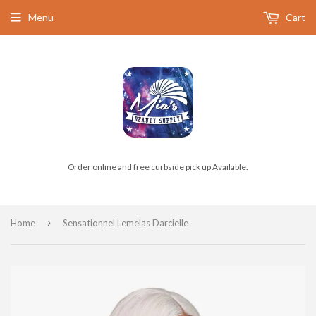
Menu
Cart
Order online and free curbside pick up Available.
›
Home
Sensationnel Lemelas Darcielle