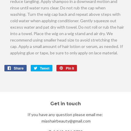
reduce tangling. Apply shampoo in a downward motion and
rinse until water runs clear. Do not rub the cap when
washing. Turn the wig cap back and repeat above steps with
cold water when applying conditioner. Gently squeeze out
excess water and pat dry with towel. Do not roll or rub the hair
into a towel. Place the wig on a wig stand and air dry. We
recommend using smaller head size to avoid stretching the
cap. Apply a small amount of hair lotion or serum, as needed. If
applying glue or tape, be sure to only apply on lace material.
Share
Share
Tweet
Tweet
Pin it
Pin
on
on
on
Facebook
Twitter
Pinterest
Get in touch
If you have any question please email me:
miashairbeauty@gmail.com