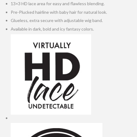
13×3 HD lace area for easy and flawless blending.
Pre-Plucked hairline with baby hair for natural look.
Glueless, extra secure with adjustable wig band.
Available in dark, bold and icy fantasy colors.