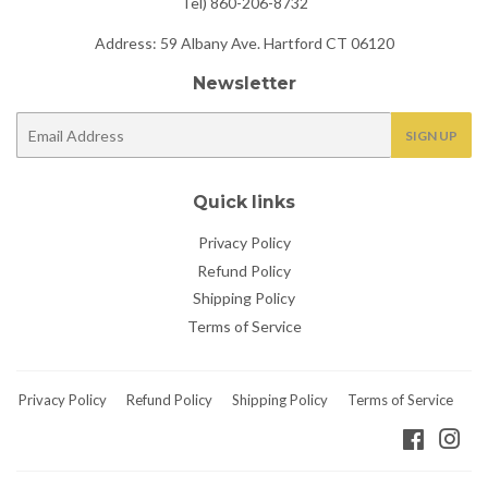
Tel) 860-206-8732
Address: 59 Albany Ave. Hartford CT 06120
Newsletter
E-
SIGN UP
mail
Quick links
Privacy Policy
Refund Policy
Shipping Policy
Terms of Service
Privacy Policy
Refund Policy
Shipping Policy
Terms of Service
Faceboo
Ins