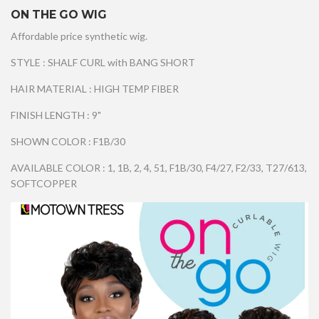
ON THE GO WIG
Affordable price synthetic wig.
STYLE : SHALF CURL with BANG SHORT
HAIR MATERIAL : HIGH TEMP FIBER
FINISH LENGTH : 9"
SHOWN COLOR : F1B/30
AVAILABLE COLOR : 1, 1B, 2, 4, 51, F1B/30, F4/27, F2/33, T27/613,
SOFTCOPPER