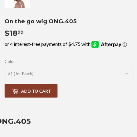
On the go wig ONG.405
$18
$18.99
99
Color
ADD TO CART
ONG.405