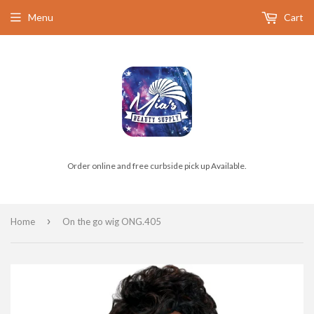
Menu
Cart
Order online and free curbside pick up Available.
›
Home
On the go wig ONG.405