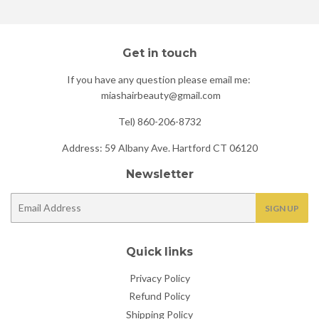
Get in touch
If you have any question please email me:
miashairbeauty@gmail.com
Tel) 860-206-8732
Address: 59 Albany Ave. Hartford CT 06120
Newsletter
E-
SIGN UP
mail
Quick links
Privacy Policy
Refund Policy
Shipping Policy