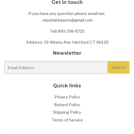
Get in touch
If you have any question please email me:
miashairbeauty@gmail.com
Tel) 860-206-8732
Address: 59 Albany Ave. Hartford CT 06120
Newsletter
E-
SIGN UP
mail
Quick links
Privacy Policy
Refund Policy
Shipping Policy
Terms of Service