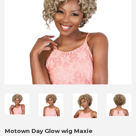
Motown Day Glow wig Maxie