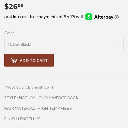
$26
$26.99
99
Color
ADD TO CART
Photo color : Blondish Swirl
STYLE : NATURAL CURLY WEDGE BACK
HAIR MATERIAL : HIGH TEMP FIBER
FINISH LENGTH : 9"