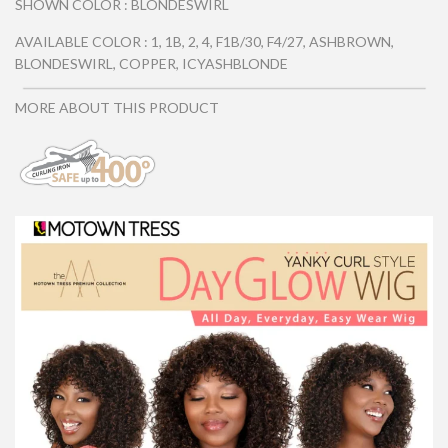
SHOWN COLOR : BLONDESWIRL
AVAILABLE COLOR : 1, 1B, 2, 4, F1B/30, F4/27, ASHBROWN,
BLONDESWIRL, COPPER, ICYASHBLONDE
MORE ABOUT THIS PRODUCT