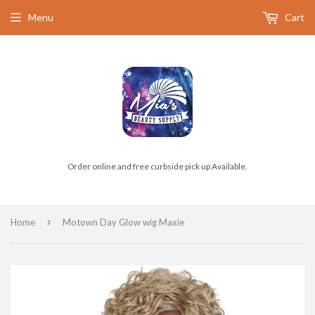
Menu
Cart
Order online and free curbside pick up Available.
›
Home
Motown Day Glow wig Maxie