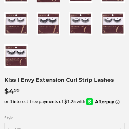
Kiss I Envy Extension Curl Strip Lashes
$4
$4.99
99
Style