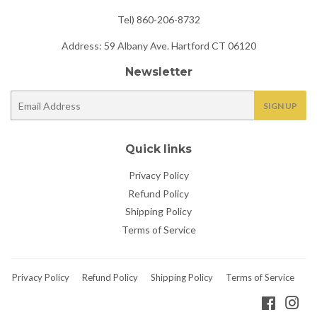
Tel) 860-206-8732
Address: 59 Albany Ave. Hartford CT 06120
Newsletter
E-
SIGN UP
mail
Quick links
Privacy Policy
Refund Policy
Shipping Policy
Terms of Service
Privacy Policy
Refund Policy
Shipping Policy
Terms of Service
Faceboo
Ins