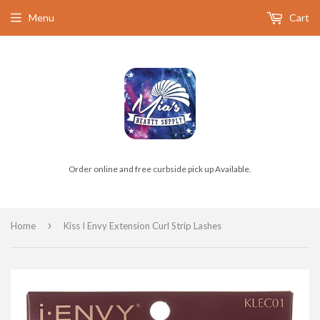
Menu
Cart
Order online and free curbside pick up Available.
›
Home
Kiss I Envy Extension Curl Strip Lashes