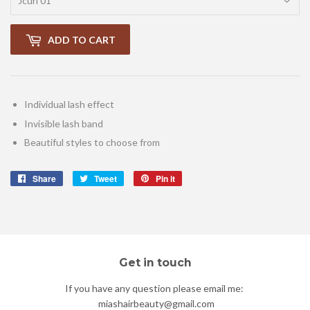
ADD TO CART
Individual lash effect
Invisible lash band
Beautiful styles to choose from
Share
Share
Tweet
Tweet
Pin it
Pin
on
on
on
Facebook
Twitter
Pinterest
Get in touch
If you have any question please email me:
miashairbeauty@gmail.com