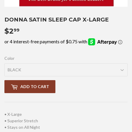
DONNA SATIN SLEEP CAP X-LARGE
$2
$2.99
99
Color
ADD TO CART
• X-Large
• Superior Stretch
• Stays on All Night