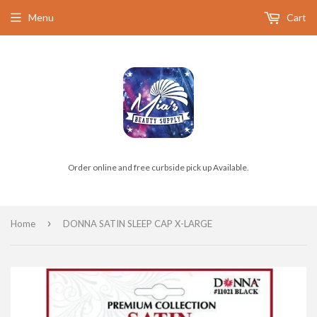
Menu
Cart
Order online and free curbside pick up Available.
›
Home
DONNA SATIN SLEEP CAP X-LARGE