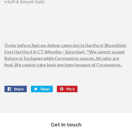
• Soft & Smooth Satin
Order before 3pm we deliver same day in Hartford, Bloomfield,
East Hartford in CT (Monday - Saturday). **We cannot accept
Return or Exchange while Coronavirus season. All sales are
final. We cannot take back any item because of Coronavirus.
Share
Share
Tweet
Tweet
Pin it
Pin
on
on
on
Facebook
Twitter
Pinterest
Get in touch