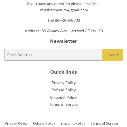
If you have any question please email me:
miashairbeauty@gmail.com
Tel) 860-206-8732
Address: 59 Albany Ave. Hartford CT 06120
Newsletter
E-
SIGN UP
mail
Quick links
Privacy Policy
Refund Policy
Shipping Policy
Terms of Service
Privacy Policy
Refund Policy
Shipping Policy
Terms of Service