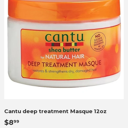
Cantu deep treatment Masque 12oz
$8
$8.99
99