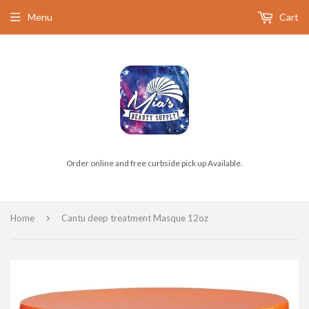
Menu
Cart
Order online and free curbside pick up Available.
›
Home
Cantu deep treatment Masque 12oz