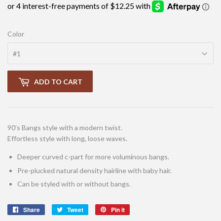
Color
ADD TO CART
90’s Bangs style with a modern twist.
Effortless style with long, loose waves.
Deeper curved c-part for more voluminous bangs.
Pre-plucked natural density hairline with baby hair.
Can be styled with or without bangs.
Share
Share
Tweet
Tweet
Pin it
Pin
on
on
on