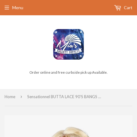
Menu
Cart
Order online and free curbside pick up Available.
›
Home
Sensationnel BUTTA LACE 90’S BANGS 905