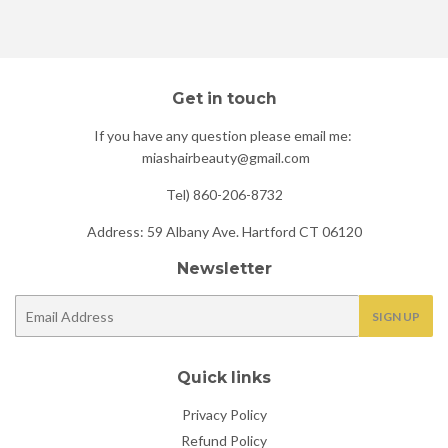
Facebook
Twitter
Pinterest
Get in touch
If you have any question please email me:
miashairbeauty@gmail.com
Tel) 860-206-8732
Address: 59 Albany Ave. Hartford CT 06120
Newsletter
E-
SIGN UP
mail
Quick links
Privacy Policy
Refund Policy