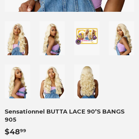
Sensationnel BUTTA LACE 90’S BANGS
905
$48
$48.99
99