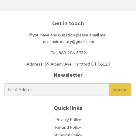
Get in touch
If you have any question please email me:
miashairbeauty@gmail.com
Tel) 860-206-8732
Address: 59 Albany Ave. Hartford CT 06120
Newsletter
E-
SIGN UP
mail
Quick links
Privacy Policy
Refund Policy
Shipping Policy