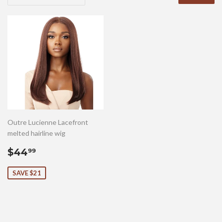
Outre Lucienne Lacefront
melted hairline wig
Sale
$44.99
$44
99
price
SAVE $21