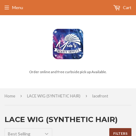
Menu
Cart
Order online and free curbside pick up Available.
›
›
Home
LACE WIG (SYNTHETIC HAIR)
lacefront
LACE WIG (SYNTHETIC HAIR)
FILTERS